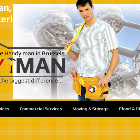
, in the city and surrounding 
w
terloo, Overijse, Wezembeek, 
ble Handy man in Brussels
MAN
Y
he biggest difference...
vices
Commercial Services
Moving & Storage
Flood & D