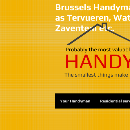
Brussels Handyman
as Tervueren, Wa
Zaventem etc.
​​Probably the most valua
HAND
The smallest things make t
Your Handyman
Residential ser