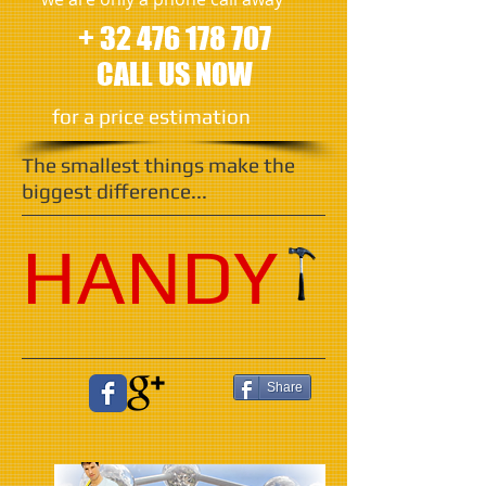
+ 32 476 178 707
CALL US NOW
​for a price estimation
The smallest things make the
biggest difference...
HANDY
Share