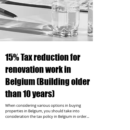
15% Tax reduction for
renovation work in
Belgium (Building older
than 10 years)
When considering various options in buying
properties in Belgium, you should take into