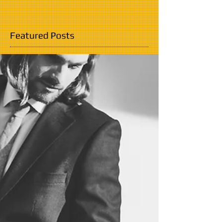
Featured Posts