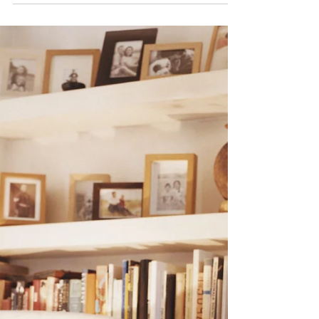
consideration the tax policy in Belgium in order...