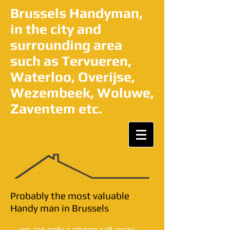
Brussels Handyman,
in the city and
surrounding area
such as Tervueren,
Waterloo, Overijse,
Wezembeek, Woluwe,
Zaventem etc.
​​Probably the most valuable
Handy man in Brussels
we are only a phone call away