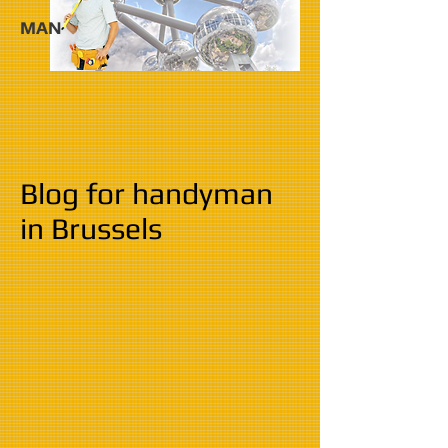
MAN
Blog for handyman
in Brussels